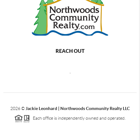
REACH OUT
,
2026
©
Jackie Leonhard | Northwoods Community Realty LLC
Each office is independently owned and operated.