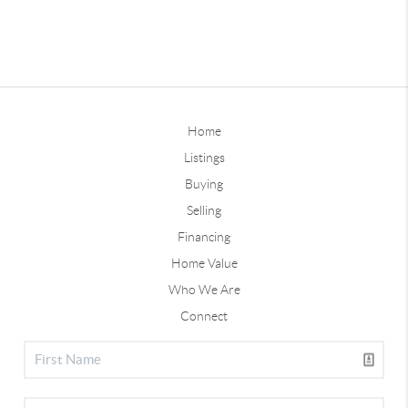
Home
Listings
Buying
Selling
Financing
Home Value
Who We Are
Connect