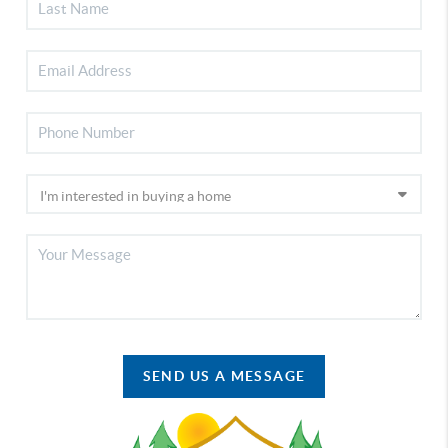
SEND US A MESSAGE