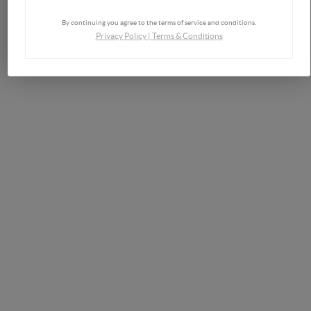
By continuing you agree to the terms of service and conditions.
Privacy Policy
|
Terms & Conditions