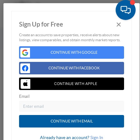
×
Sign Up for Free
Togg
Powered by
Brivity
Admin Log In
Create an account to save properties, receive alerts about new
listings, view comparables, and obtain monthly market reports.
Privacy Policy
DMCA & Terms of Service
Sitemap
CONTINUE WITH GOOGLE
CONTINUE WITH FACEBOOK
CONTINUE WITH APPLE
Email
CONTINUE WITH EMAIL
Already have an account?
Sign In