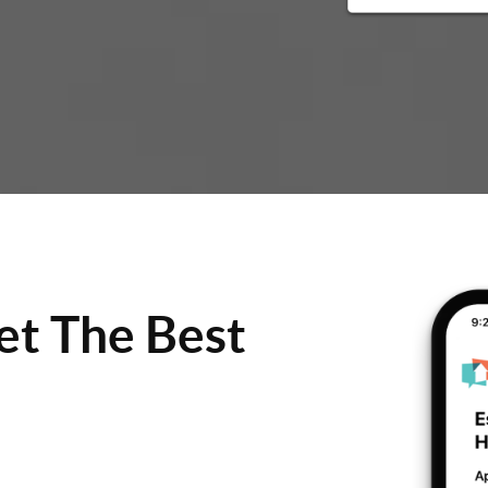
et The Best