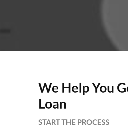
We Help You G
Loan
START THE PROCESS