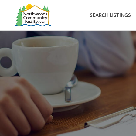
SEARCH LISTINGS