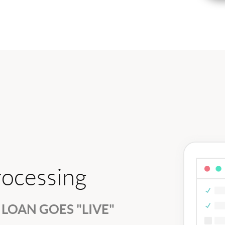
rocessing
LOAN GOES "LIVE"