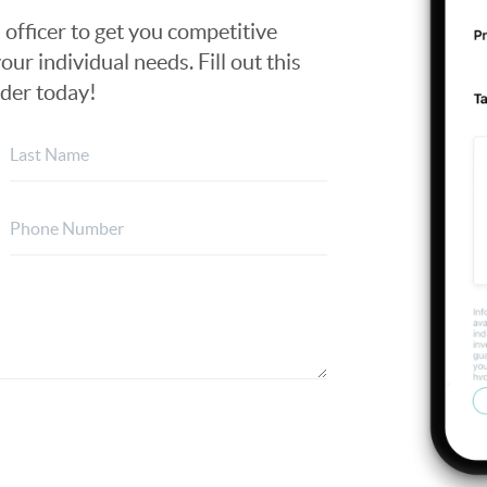
n officer to get you competitive
our individual needs. Fill out this
nder today!