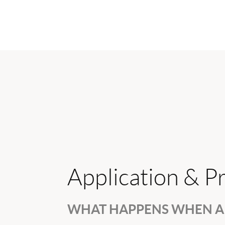
Application & P
WHAT HAPPENS WHEN A 