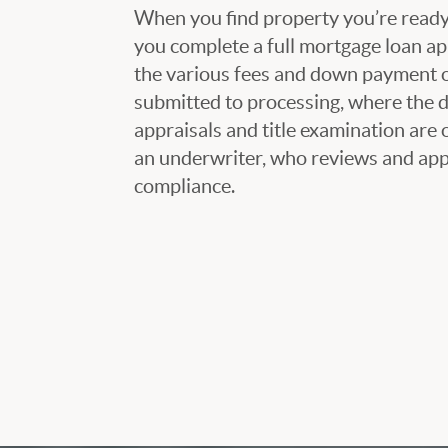
When you find property you’re ready 
you complete a full mortgage loan ap
the various fees and down payment op
submitted to processing, where the
appraisals and title examination are 
an underwriter, who reviews and appr
compliance.