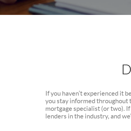
D
If you haven’t experienced it b
you stay informed throughout th
mortgage specialist (or two). 
lenders in the industry, and we’