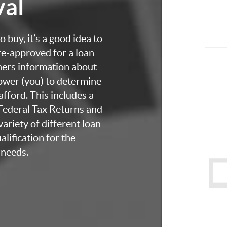
val
 buy, it’s a good idea to
re-approved for a loan
thers information about
rower (you) to determine
fford. This includes a
 Federal Tax Returns and
ariety of different loan
lification for the
 needs.