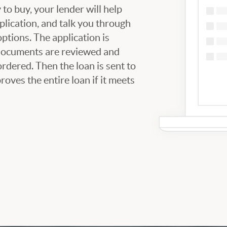
to buy, your lender will help
plication, and talk you through
tions. The application is
 documents are reviewed and
ordered. Then the loan is sent to
oves the entire loan if it meets