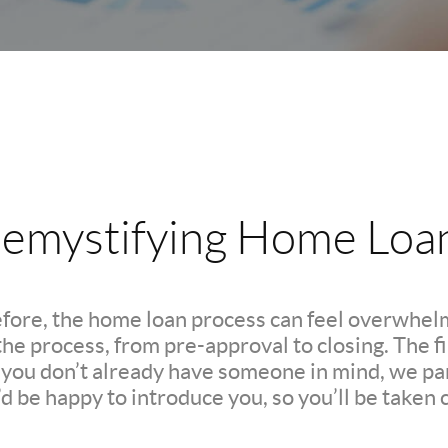
emystifying Home Loa
efore, the home loan process can feel overwhelm
e process, from pre-approval to closing. The firs
If you don’t already have someone in mind, we pa
d be happy to introduce you, so you’ll be taken c