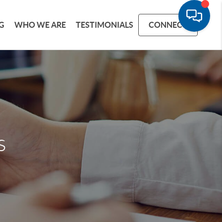
G
WHO WE ARE
TESTIMONIALS
CONNECT
s