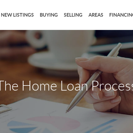
NEW LISTINGS
BUYING
SELLING
AREAS
FINANCIN
The Home Loan Proces