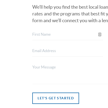
We’ll help you find the best local loa
rates and the programs that best fit y
form and we’ll connect you with a le
LET'S GET STARTED