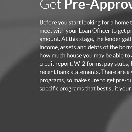
Pre-Appro
Get
Before you start looking for a home to
meet with your Loan Officer to get p
amount. At this stage, the lender ga
income, assets and debts of the bor
how much house you may be able to a
credit report, W-2 forms, pay stubs,
recent bank statements. There are a v
programs, so make sure to get pre-qua
specific programs that best suit your