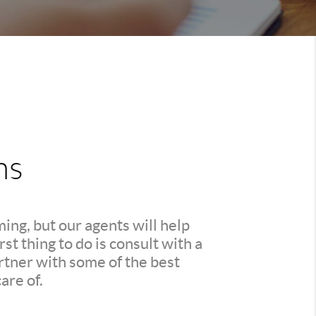
ns
ing, but our agents will help
t thing to do is consult with a
rtner with some of the best
are of.