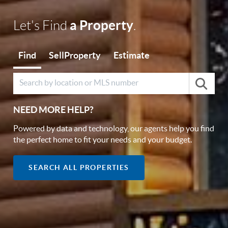
a Property
Let's Find
.
Find
Sell
Property
Estimate
NEED MORE HELP?
Powered by data and technology, our agents help you find
the perfect home to fit your needs and your budget.
SEARCH ALL PROPERTIES