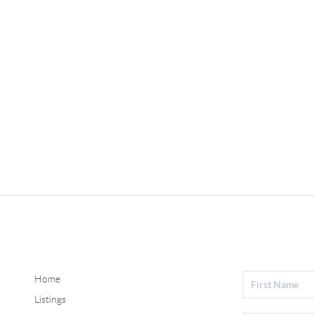
Home
Listings