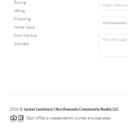
Buying
Selling
Financing
Home Value
Who We Are
Connect
2026
©
Jackie Leonhard | Northwoods Community Realty LLC
Each office is independently owned and operated.