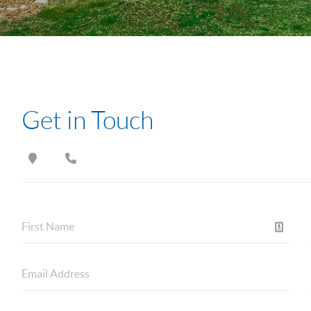
Get in Touch