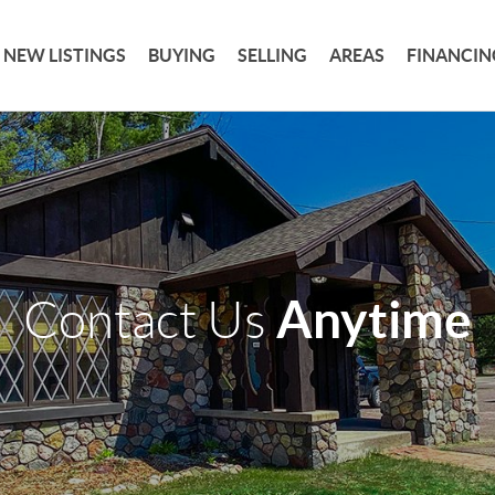
NEW LISTINGS
BUYING
SELLING
AREAS
FINANCIN
Anytime
Contact Us