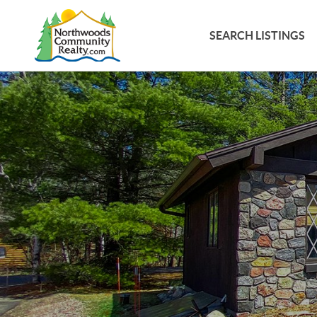
SEARCH LISTINGS