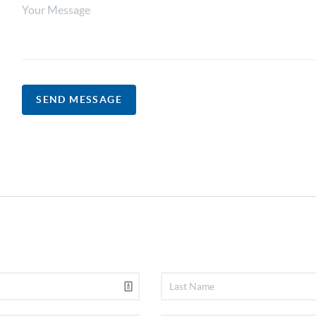
SEND MESSAGE