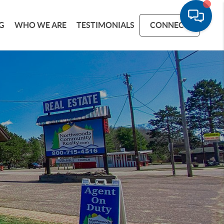
G
WHO WE ARE
TESTIMONIALS
CONNECT