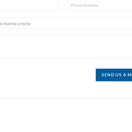
SEND US A 