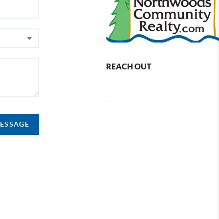
REACH OUT
,
MESSAGE