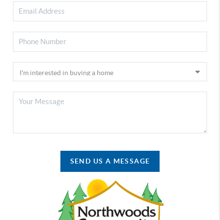
SEND US A MESSAGE