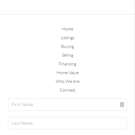
Home
Listings
Buying
Selling
Financing
Home Value
Who We Are
Connect