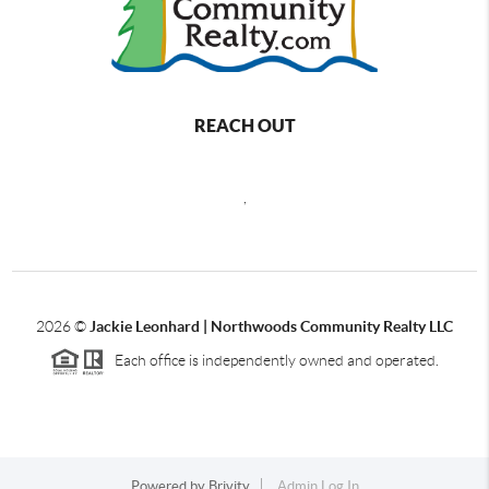
REACH OUT
,
2026
©
Jackie Leonhard | Northwoods Community Realty LLC
Each office is independently owned and operated.
Powered by
Brivity
Admin Log In