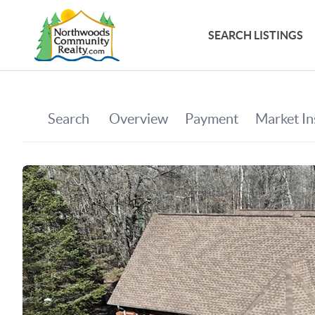
SEARCH LISTINGS