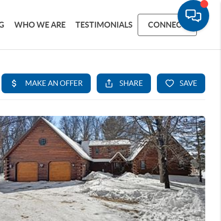
G
WHO WE ARE
TESTIMONIALS
CONNECT