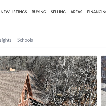
NEW LISTINGS
BUYING
SELLING
AREAS
FINANCIN