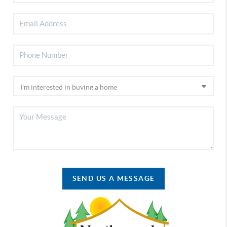
SEND US A MESSAGE