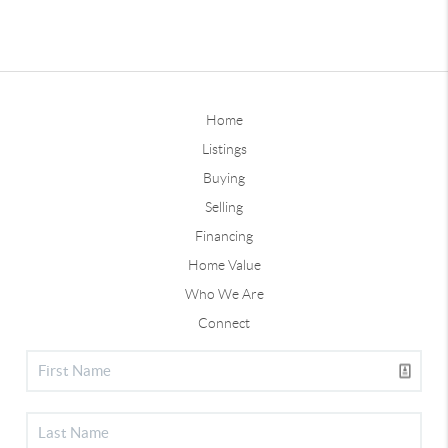
Home
Listings
Buying
Selling
Financing
Home Value
Who We Are
Connect