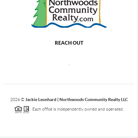
REACH OUT
,
2026
©
Jackie Leonhard | Northwoods Community Realty LLC
Each office is independently owned and operated.