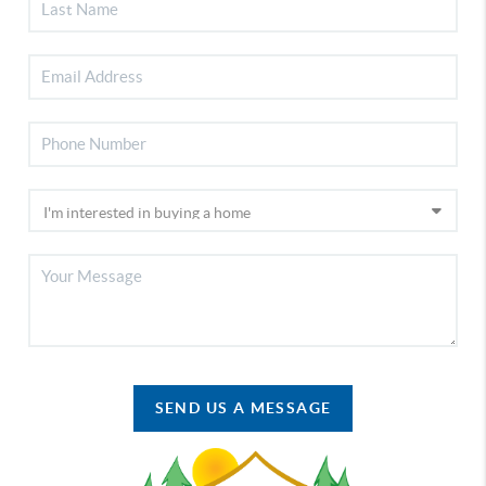
SEND US A MESSAGE