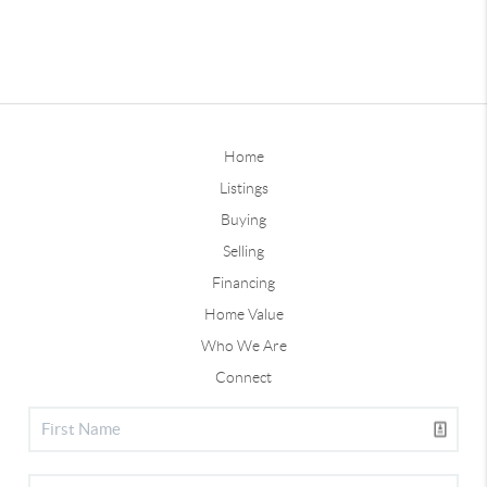
Home
Listings
Buying
Selling
Financing
Home Value
Who We Are
Connect