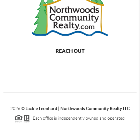
REACH OUT
,
2026
©
Jackie Leonhard | Northwoods Community Realty LLC
Each office is independently owned and operated.