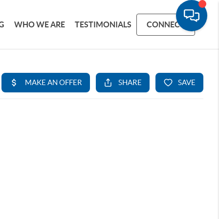
G
WHO WE ARE
TESTIMONIALS
CONNECT