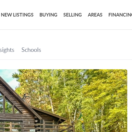
NEW LISTINGS
BUYING
SELLING
AREAS
FINANCIN