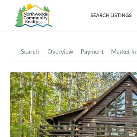
SEARCH LISTINGS