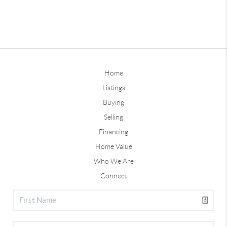
Home
Listings
Buying
Selling
Financing
Home Value
Who We Are
Connect