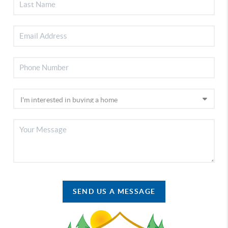
SEND US A MESSAGE