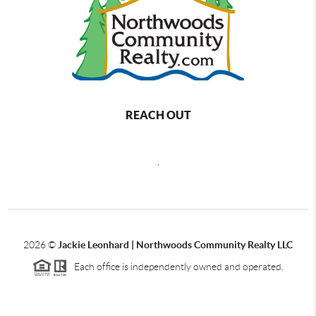
REACH OUT
,
2026
©
Jackie Leonhard | Northwoods Community Realty LLC
Each office is independently owned and operated.