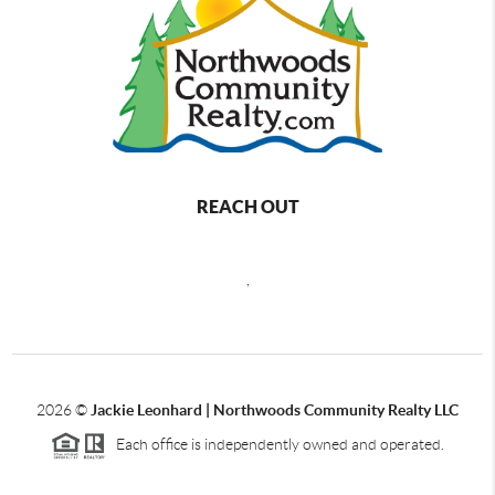
REACH OUT
,
2026
©
Jackie Leonhard | Northwoods Community Realty LLC
Each office is independently owned and operated.