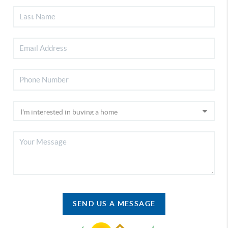
SEND US A MESSAGE