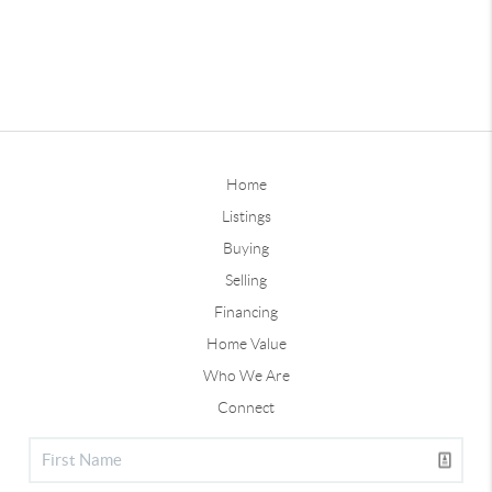
Home
Listings
Buying
Selling
Financing
Home Value
Who We Are
Connect