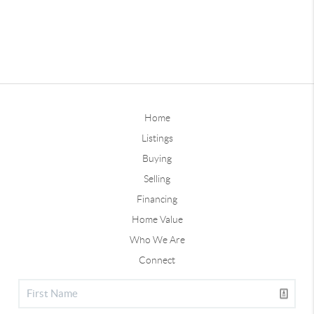
Home
Listings
Buying
Selling
Financing
Home Value
Who We Are
Connect