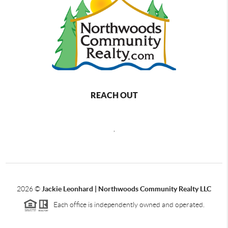
REACH OUT
,
2026
©
Jackie Leonhard | Northwoods Community Realty LLC
Each office is independently owned and operated.