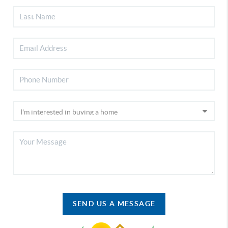
SEND US A MESSAGE