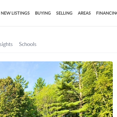
NEW LISTINGS
BUYING
SELLING
AREAS
FINANCIN