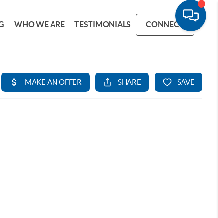
G
WHO WE ARE
TESTIMONIALS
CONNECT