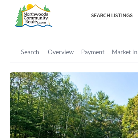
SEARCH LISTINGS