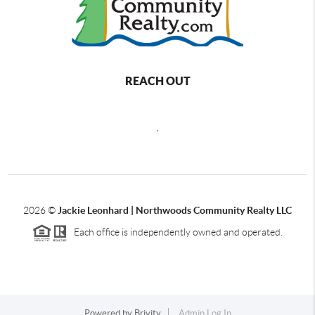
REACH OUT
,
2026
©
Jackie Leonhard | Northwoods Community Realty LLC
Each office is independently owned and operated.
Powered by
Brivity
Admin Log In