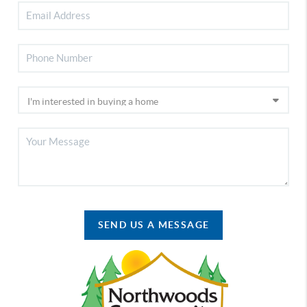
SEND US A MESSAGE