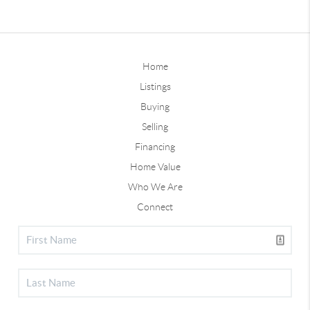
Home
Listings
Buying
Selling
Financing
Home Value
Who We Are
Connect