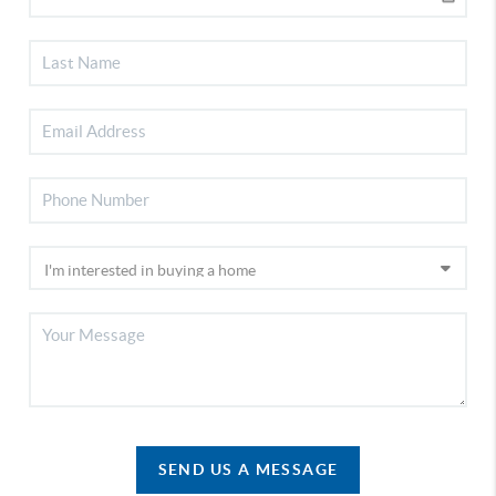
SEND US A MESSAGE