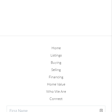
Home
Listings
Buying
Selling
Financing
Home Value
Who We Are
Connect