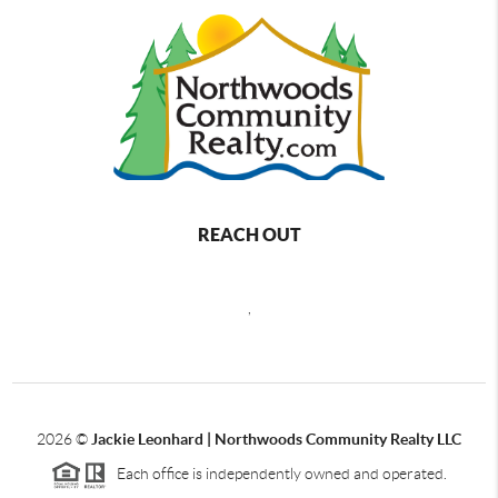
REACH OUT
,
2026
©
Jackie Leonhard | Northwoods Community Realty LLC
Each office is independently owned and operated.