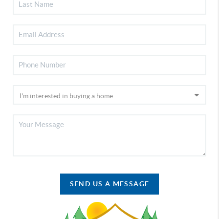
SEND US A MESSAGE