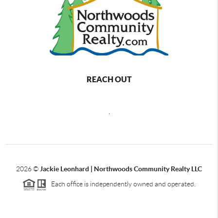
REACH OUT
,
2026
©
Jackie Leonhard | Northwoods Community Realty LLC
Each office is independently owned and operated.