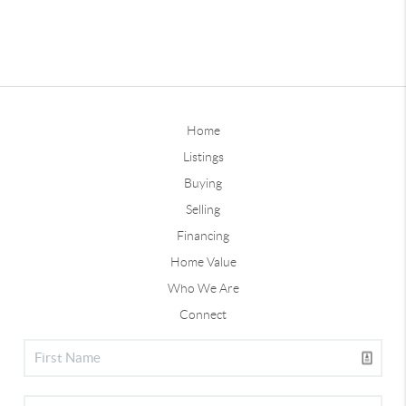
Home
Listings
Buying
Selling
Financing
Home Value
Who We Are
Connect