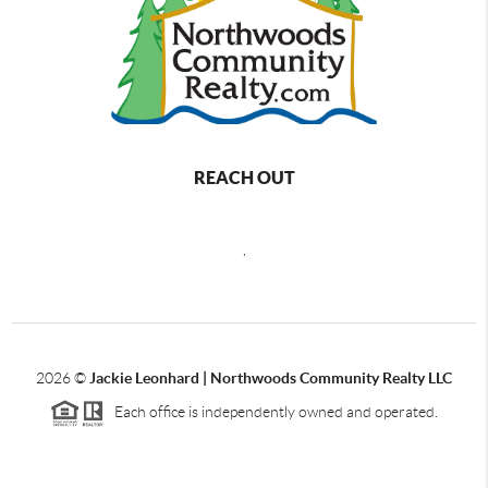
REACH OUT
,
2026
©
Jackie Leonhard | Northwoods Community Realty LLC
Each office is independently owned and operated.