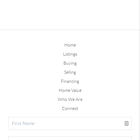
Home
Listings
Buying
Selling
Financing
Home Value
Who We Are
Connect