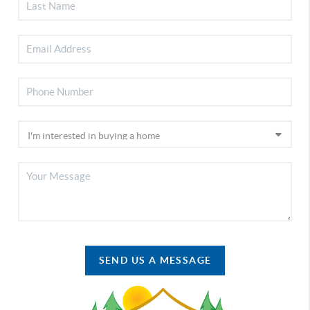
SEND US A MESSAGE