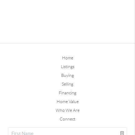
Home
Listings
Buying
Selling
Financing
Home Value
Who We Are
Connect