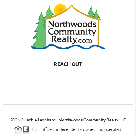
REACH OUT
,
2026
©
Jackie Leonhard | Northwoods Community Realty LLC
Each office is independently owned and operated.