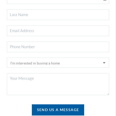
SEND US A MESSAGE