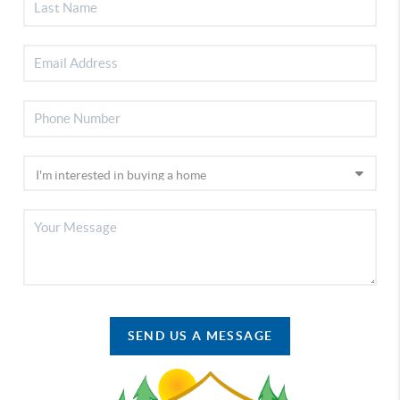
SEND US A MESSAGE