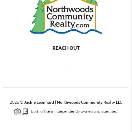
REACH OUT
,
2026
©
Jackie Leonhard | Northwoods Community Realty LLC
Each office is independently owned and operated.