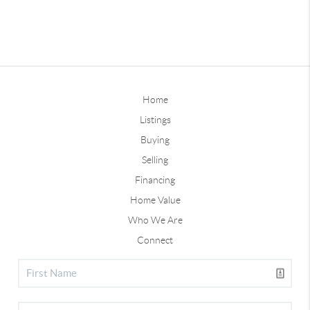
Home
Listings
Buying
Selling
Financing
Home Value
Who We Are
Connect