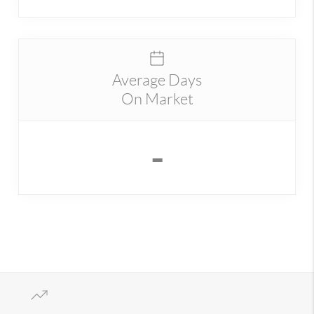
Average Days
On Market
-