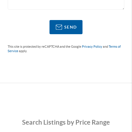
SEND
This site is protected by reCAPTCHA and the Google
Privacy Policy
and
Terms of
Service
apply.
Search Listings by Price Range