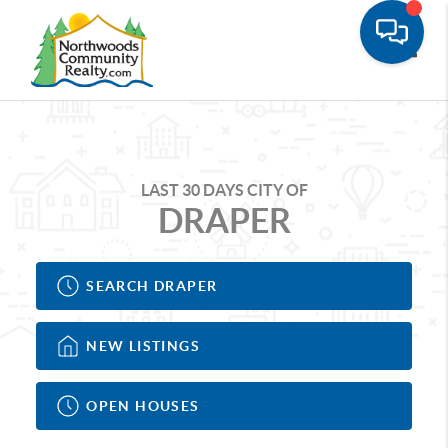
Toggle
LAST 30 DAYS CITY OF
DRAPER
SEARCH DRAPER
NEW LISTINGS
OPEN HOUSES