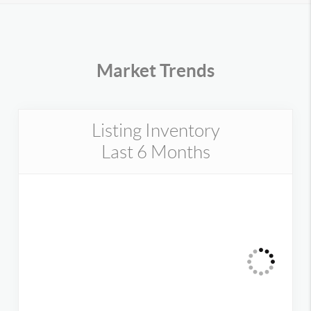
Market Trends
Listing Inventory
Last 6 Months