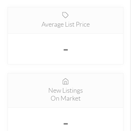
Average List Price
-
New Listings
On Market
-