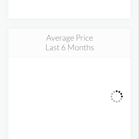
Average Price
Last 6 Months