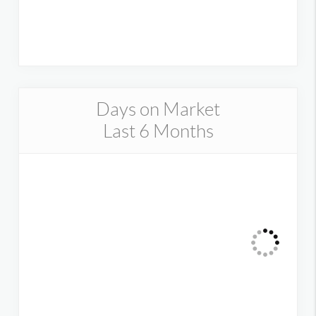
Days on Market
Last 6 Months