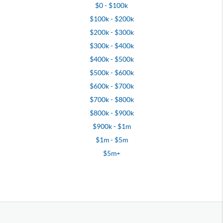
$0 - $100k
$100k - $200k
$200k - $300k
$300k - $400k
$400k - $500k
$500k - $600k
$600k - $700k
$700k - $800k
$800k - $900k
$900k - $1m
$1m - $5m
$5m+