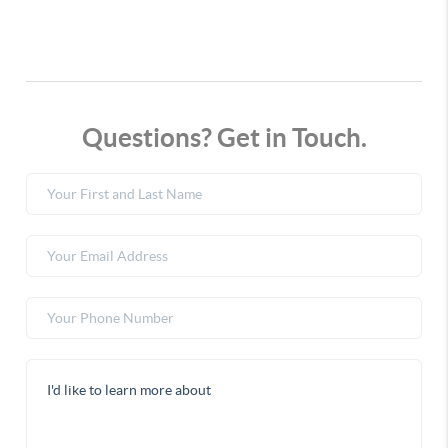
Questions? Get in Touch.